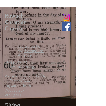
Ruwach
Christian
Church
We are part of
the
Evangelical
Alliance
01444 459025
office@ruwach.org.uk
Ruwach Christian Church
87 Eastern Road
Haywards Heath
West Sussex
RH16 3NQ
Giving