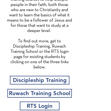
people in their faith, both those
who are new to Christianity and
want to learn the basics of what it
means to be a follower of Jesus and
for those that want to study at a
deeper level.
To find out more, get to
Discipleship Training, Ruwach
Training School or the RTS login
page for existing students by
clicking on one of the three links
below.
Discipleship Training
Ruwach Training School
RTS Login