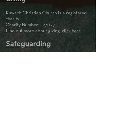
Ruwach Christian Church is a registered
charity.
Charity Number:
1127027
Find out more about giving:
click here
Safeguarding
Privacy Notice
Write to us
Please contact us here if
you'd like to make an enquiry
or if you'd like to be added to
our mailing list to keep up to
date with what's going on.