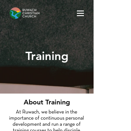
Training
About Training
At Ruwach, we believe in the
importance of continuous personal
development and run a range of
training courses to help disciple